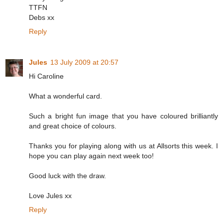
TTFN
Debs xx
Reply
Jules
13 July 2009 at 20:57
Hi Caroline
What a wonderful card.
Such a bright fun image that you have coloured brilliantly
and great choice of colours.
Thanks you for playing along with us at Allsorts this week. I
hope you can play again next week too!
Good luck with the draw.
Love Jules xx
Reply