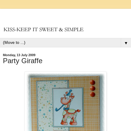
▼
Monday, 13 July 2009
Party Giraffe