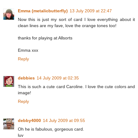
Emma (metalicbutterfly)
13 July 2009 at 22:47
Now this is just my sort of card I love everything about it
clean lines are my fave, love the orange tones too!
thanks for playing at Allsorts
Emma xxx
Reply
debbies
14 July 2009 at 02:35
This is such a cute card Caroline. I love the cute colors and
image!
Reply
debby4000
14 July 2009 at 09:55
Oh he is fabulous, gorgeous card.
luv