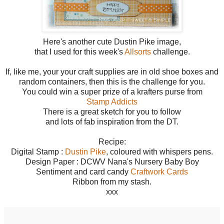
Here's another cute Dustin Pike image,
that I used for this week's
Allsorts
challenge.
If, like me, your your craft supplies are in old shoe boxes and
random containers, then this is the challenge for you.
You could win a super prize of a krafters purse from
Stamp Addicts
There is a great sketch for you to follow
and lots of fab inspiration from the DT.
Recipe:
Digital Stamp :
Dustin Pike
, coloured with whispers pens.
Design Paper : DCWV Nana's Nursery Baby Boy
Sentiment and card candy
Craftwork Cards
Ribbon from my stash.
xxx