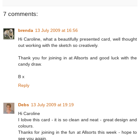
7 comments:
brenda
13 July 2009 at 16:56
Hi Caroline, what a beautifully presented card, well thought
out working with the sketch so creatively.
Thank you for joining in at Allsorts and good luck with the
candy draw.
B x
Reply
Debs
13 July 2009 at 19:19
Hi Caroline
I lobve this card - it is so clean and neat - great design and
colours.
Thanks for joining in the fun at Allsorts this week - hope to
see you again.