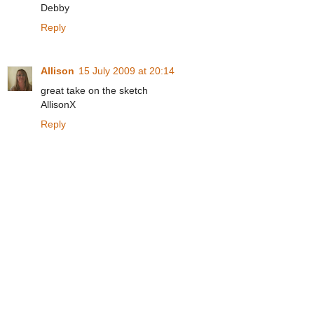
Debby
Reply
Allison
15 July 2009 at 20:14
great take on the sketch
AllisonX
Reply