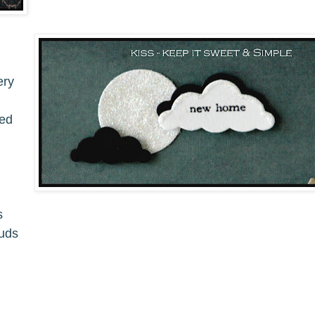
ery
ped
s
ouds