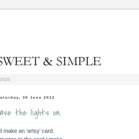
-2026
aturday, 30 June 2012
ave the lights on.
d make an 'artsy' card.