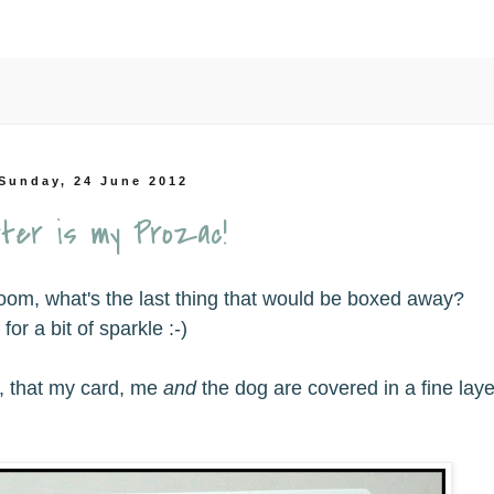
Sunday, 24 June 2012
tter is my Prozac!
room, what's the last thing that would be boxed away?
or a bit of sparkle :-)
e, that my card, me
and
the dog are covered in a fine laye