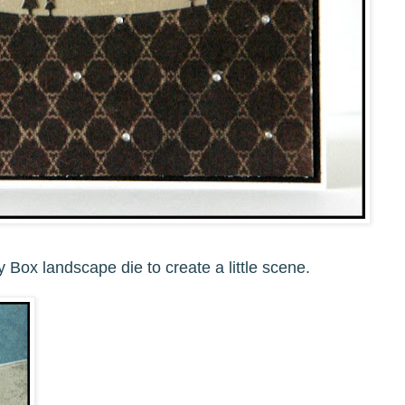
Box landscape die to create a little scene.