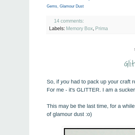
Gems, Glamour Dust
14 comments:
Labels:
Memory Box
,
Prima
Gli
So, if
you
had to pack up your craft 
For me - it's GLITTER. I am a sucker f
This may be the last time, for a whil
of glamour dust :o)