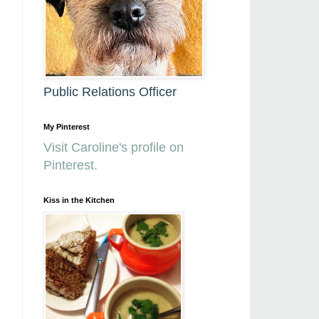
Public Relations Officer
My Pinterest
Visit Caroline's profile on
Pinterest.
Kiss in the Kitchen