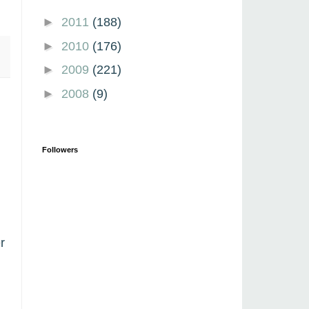
►
2011
(188)
►
2010
(176)
►
2009
(221)
►
2008
(9)
Followers
r