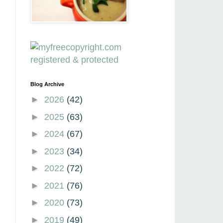
Blog Archive
►
2026
(42)
►
2025
(63)
►
2024
(67)
►
2023
(34)
►
2022
(72)
►
2021
(76)
►
2020
(73)
►
2019
(49)