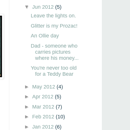
▼
Jun 2012
(5)
Leave the lights on.
Glitter is my Prozac!
An Ollie day
Dad - someone who
carries pictures
where his money...
You're never too old
for a Teddy Bear
►
May 2012
(4)
►
Apr 2012
(5)
►
Mar 2012
(7)
►
Feb 2012
(10)
►
Jan 2012
(6)