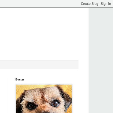
Buster