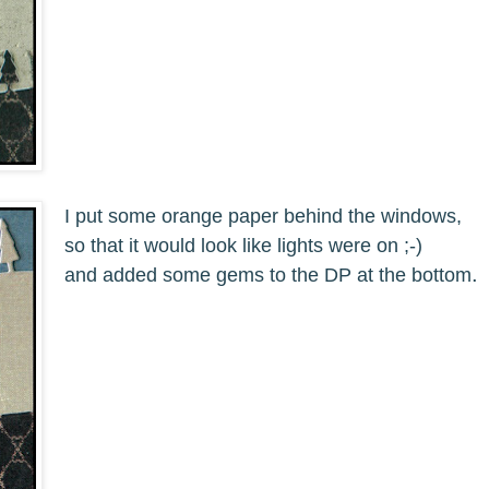
I put some orange paper behind the windows,
so that it would look like lights were on ;-)
.
and added some gems to the DP at the bottom