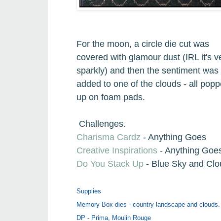
For the moon, a circle die cut was
covered with glamour dust (IRL it's v
sparkly) and then the sentiment was
added to one of the clouds - all pop
up on foam pads.
Challenges.
Charisma Cardz
- Anything Goes
Creative Inspirations
- Anything Goe
Do You Stack Up
- Blue Sky and Cl
Supplies
Memory Box dies - country landscape and clouds.
DP - Prima, Moulin Rouge