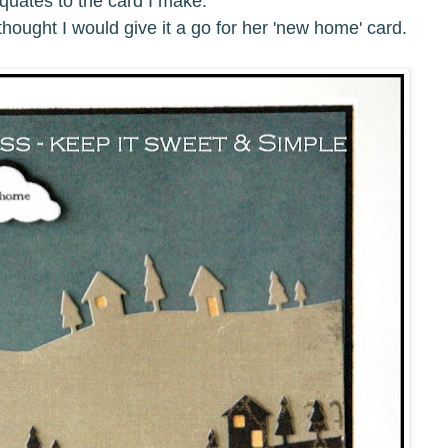
quates to the card I make.
I thought I would give it a go for her 'new home' card.