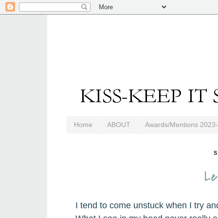
Home
ABOUT
Awards/Mentions 2023
S
Le
I tend to come unstuck when I try an