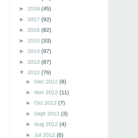
►
2018
(45)
►
2017
(92)
►
2016
(82)
►
2015
(33)
►
2014
(97)
►
2013
(87)
▼
2012
(76)
►
Dec 2012
(8)
►
Nov 2012
(11)
►
Oct 2012
(7)
►
Sept 2012
(3)
►
Aug 2012
(4)
►
Jul 2012
(6)