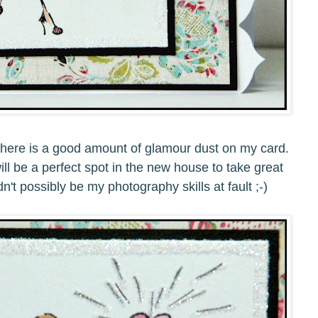
, there is a good amount of glamour dust on my card.
ill be a perfect spot in the new house to take great
dn't possibly be my photography skills at fault ;-)