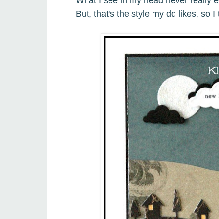
What I see in my head never really e
But, that's the style my dd likes, so 