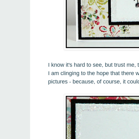
I know it's hard to see, but trust me
I am clinging to the hope that there w
pictures - because, of course, it coul