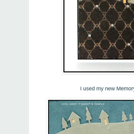
I used my new Memory 