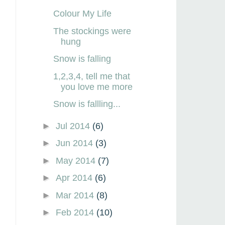
Colour My Life
The stockings were
hung
Snow is falling
1,2,3,4, tell me that
you love me more
Snow is fallling...
►
Jul 2014
(6)
►
Jun 2014
(3)
►
May 2014
(7)
►
Apr 2014
(6)
►
Mar 2014
(8)
►
Feb 2014
(10)