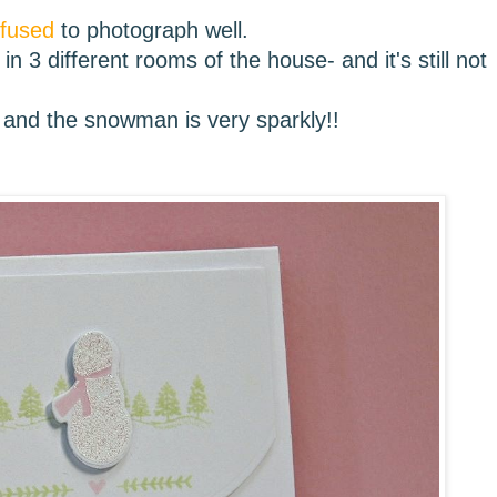
efused
to photograph well.
in 3 different rooms of the house- and it's still not
and the snowman is very sparkly!!