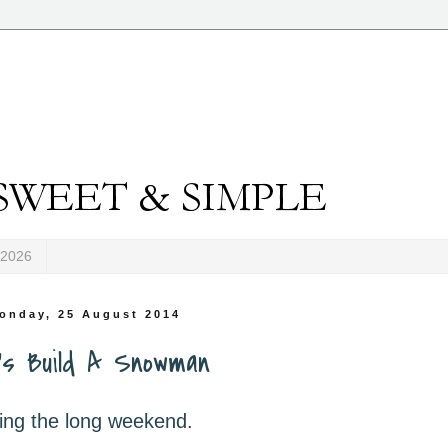
-2026
onday, 25 August 2014
's Build A Snowman
ing the long weekend.