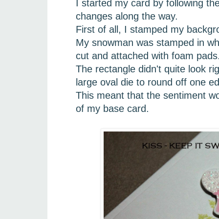
I started my card by following t
changes along the way.
First of all, I stamped my backg
My snowman was stamped in white
cut and attached with foam pads
The rectangle didn't quite look r
large oval die to round off one e
This meant that the sentiment wou
of my base card.