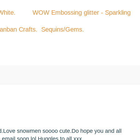
t White. WOW Embossing glitter - Sparkling
Kanban Crafts. Sequins/Gems.
rd.Love snowmen soooo cute.Do hope you and all
to email soon lol.Huggles to all.xxx