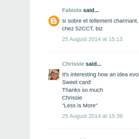
Fabiola
said...
si sobre et tellement charmant,
chez 52CCT, biz
25 August 2014 at 15:13
Chrissie
said...
It's interesting how an idea evol
Sweet card!
Thanks so much
Chrissie
"Less is More"
25 August 2014 at 15:39