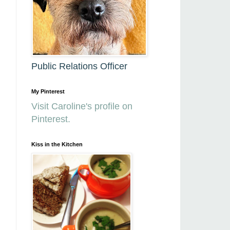
Public Relations Officer
My Pinterest
Visit Caroline's profile on
Pinterest.
Kiss in the Kitchen