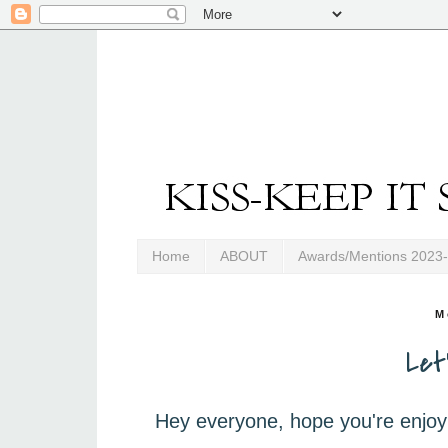
Home
ABOUT
Awards/Mentions 2023
M
Let
Hey everyone, hope you're enjoy