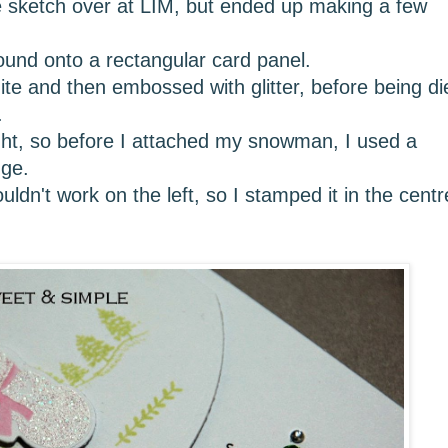
he sketch over at LIM, but ended up making a few
round onto a rectangular card panel.
 and then embossed with glitter, before being di
.
ight, so before I attached my snowman, I used a
dge.
ldn't work on the left, so I stamped it in the centr