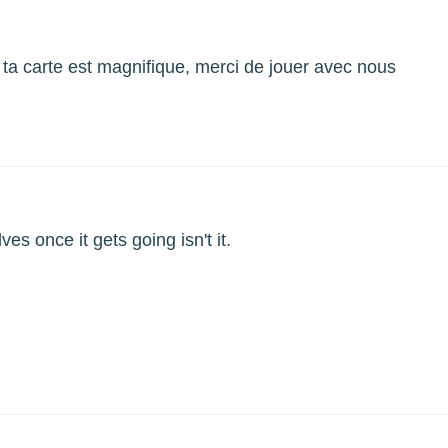
 ta carte est magnifique, merci de jouer avec nous
ves once it gets going isn't it.