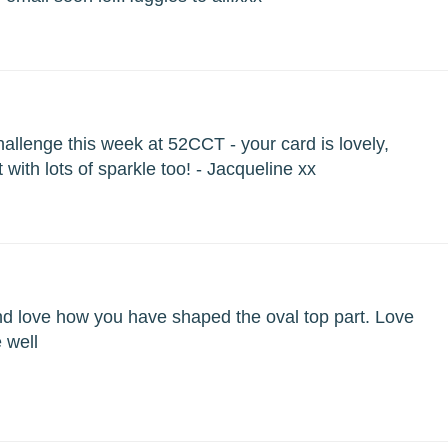
challenge this week at 52CCT - your card is lovely,
 with lots of sparkle too! - Jacqueline xx
nd love how you have shaped the oval top part. Love
e well