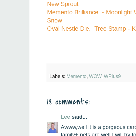
New Sprout
Memento Brilliance - Moonligh
Snow
Oval Nestie Die. Tree Stamp - 
Labels:
Memento
,
WOW
,
WPlus9
18 comments:
Lee
said...
Awww,well it is a gorgeous ca
family+ pets are well.I will try 