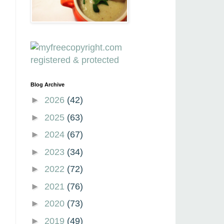
Blog Archive
►
2026
(42)
►
2025
(63)
►
2024
(67)
►
2023
(34)
►
2022
(72)
►
2021
(76)
►
2020
(73)
►
2019
(49)