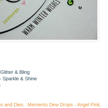
Glitter & Bling
- Sparkle & Shine
s
ps and Dies. Memento Dew Drops - Angel Pink,