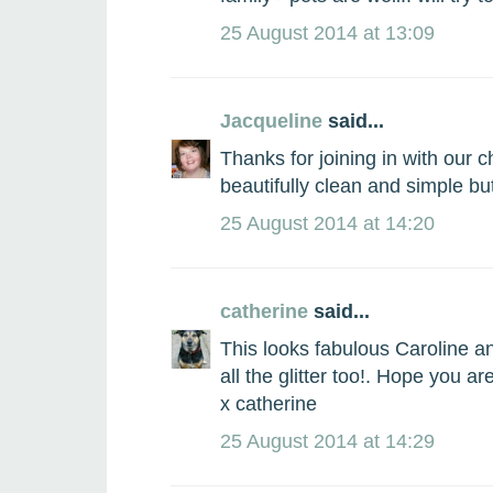
25 August 2014 at 13:09
Jacqueline
said...
Thanks for joining in with our 
beautifully clean and simple but
25 August 2014 at 14:20
catherine
said...
This looks fabulous Caroline a
all the glitter too!. Hope you ar
x catherine
25 August 2014 at 14:29