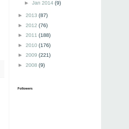
►
Jan 2014
(9)
►
2013
(87)
►
2012
(76)
►
2011
(188)
►
2010
(176)
►
2009
(221)
►
2008
(9)
Followers