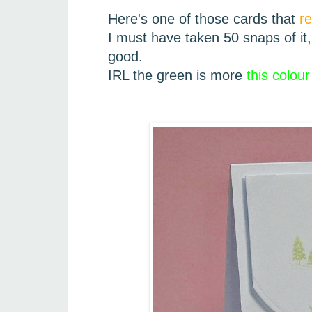
Here's one of those cards that
r
I must have taken 50 snaps of it, 
good.
IRL the green is more
this colour