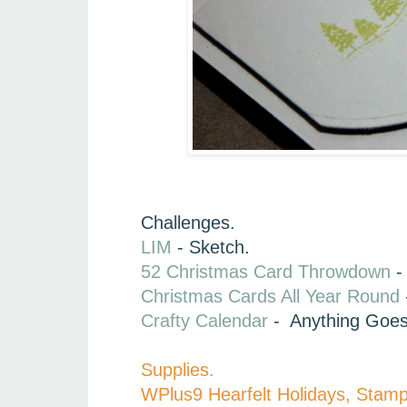
Challenges.
LIM
- Sketch.
52 Christmas Card Throwdown
- 
Christmas Cards All Year Round
Crafty Calendar
- Anything Goe
Supplies.
WPlus9 Hearfelt Holidays, Stam