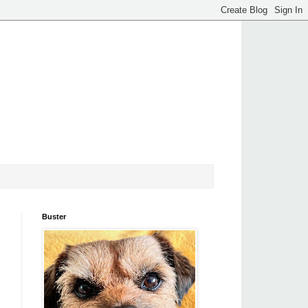
Buster