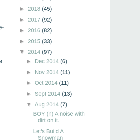
►
2018
(45)
►
2017
(92)
e-
►
2016
(82)
►
2015
(33)
▼
2014
(97)
e
►
Dec 2014
(6)
►
Nov 2014
(11)
►
Oct 2014
(11)
►
Sept 2014
(13)
▼
Aug 2014
(7)
BOY (n) A noise with
dirt on it.
Let's Build A
Snowman