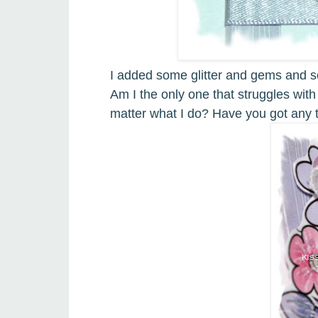
I added some glitter and gems and s
Am I the only one that struggles with
matter what I do
?
Have you got any t