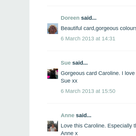
Doreen
said...
Beautiful card,gorgeous colour
6 March 2013 at 14:31
Sue
said...
Gorgeous card Caroline. I love 
Sue xx
6 March 2013 at 15:50
Anne
said...
Love this Caroline. Especially t
Anne x