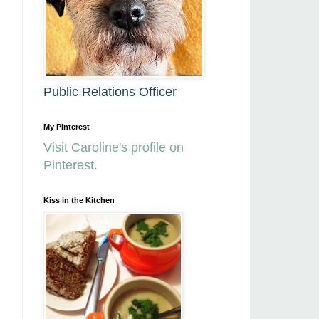
Public Relations Officer
My Pinterest
Visit Caroline's profile on
Pinterest.
Kiss in the Kitchen