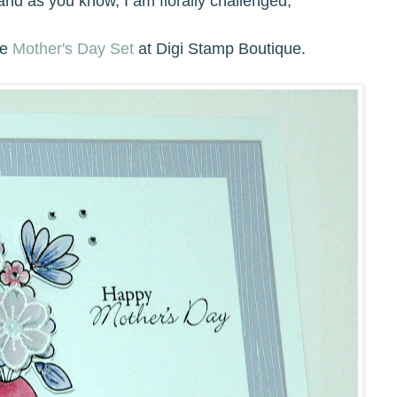
 and as you know, I am florally challenged,
he
Mother's Day
S
et
at Digi Stamp Boutique.