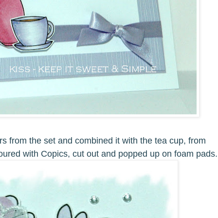
rs from the set and combined it with the tea cup, from
ured with Copics, cut out and popped up on foam pads.