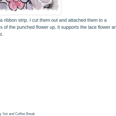
a ribbon strip. I cut them out and attached them to a
ls of the punched flower up, it supports the lace flower a
t.
y Set and Coffee Break