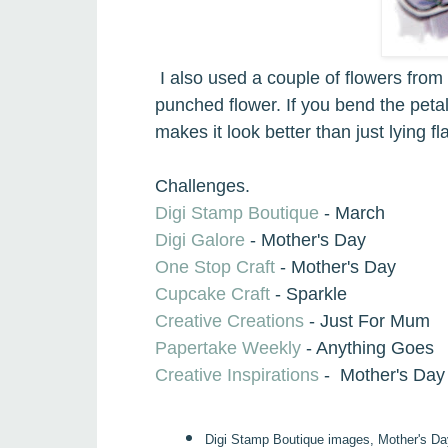
I also used a
couple of flowers from 
punched flower.
If you bend the peta
makes it look better than just lying fla
Challenges.
Digi Stamp Boutique
- March
Digi Galore
- Mother's Day
One Stop Craft
- Mother's Day
Cupcake Craft
- Sparkle
Creative Creations
- Just For Mum
Papertake Weekly
- Anything Goes
Creative Inspirations
- Mother's Day
Digi Stamp Boutique images, Mother's Da