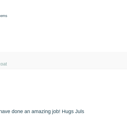
 Gems
coat
u have done an amazing job! Hugs Juls