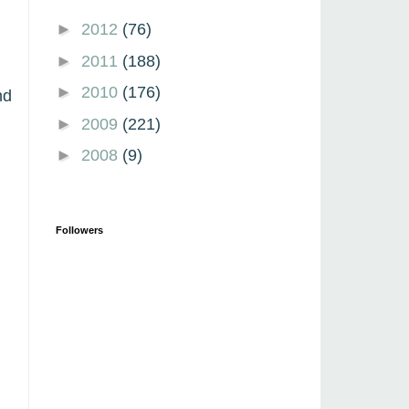
►
2012
(76)
►
2011
(188)
►
2010
(176)
nd
►
2009
(221)
►
2008
(9)
Followers