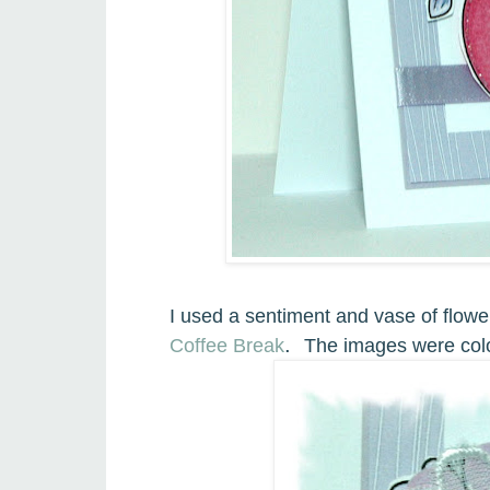
I used a sentiment and vase of flowe
.
Coffee Break
The images were colo