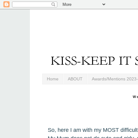
Home
ABOUT
Awards/Mentions 2023
W
So,
h
ere I am with my MOST difficult