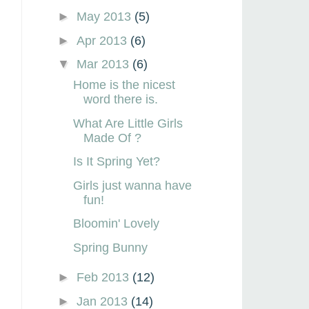
►
May 2013
(5)
►
Apr 2013
(6)
▼
Mar 2013
(6)
Home is the nicest
word there is.
What Are Little Girls
Made Of ?
Is It Spring Yet?
Girls just wanna have
fun!
Bloomin' Lovely
Spring Bunny
►
Feb 2013
(12)
►
Jan 2013
(14)