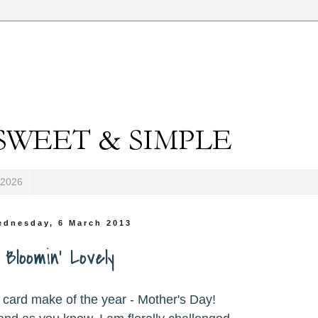
-2026
ednesday, 6 March 2013
Bloomin' Lovely
 card make of the year - Mother's Day!