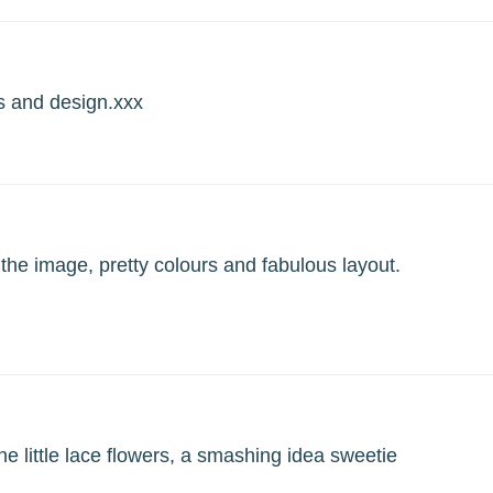
s and design.xxx
the image, pretty colours and fabulous layout.
he little lace flowers, a smashing idea sweetie