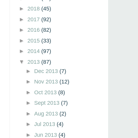
►
2018
(45)
►
2017
(92)
►
2016
(82)
►
2015
(33)
►
2014
(97)
▼
2013
(87)
►
Dec 2013
(7)
►
Nov 2013
(12)
►
Oct 2013
(8)
►
Sept 2013
(7)
►
Aug 2013
(2)
►
Jul 2013
(4)
►
Jun 2013
(4)