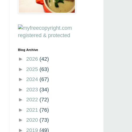
Blog Archive
►
2026
(42)
►
2025
(63)
►
2024
(67)
►
2023
(34)
►
2022
(72)
►
2021
(76)
►
2020
(73)
►
2019
(49)