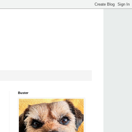
Buster