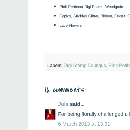
Pink Petticoat Digi Paper - Woodgrain
Copics, Stickles Glitter, Ribbon, Crystal
Lace
F
lowers
Labels:
Digi Stamp Boutique
,
Pink Petti
16 comments:
Juls
said...
For being florally challenged 
6 March 2013 at 13:31