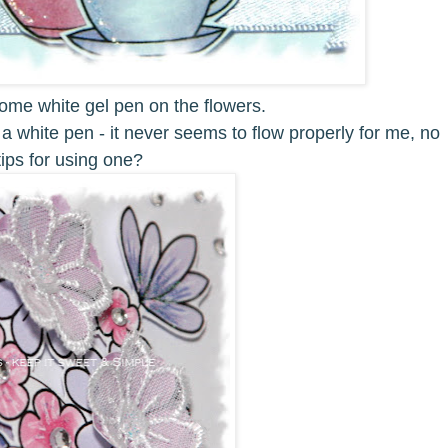
ome white gel pen on the flowers.
 a white pen - it never seems to flow properly for me, no
ips for using one?