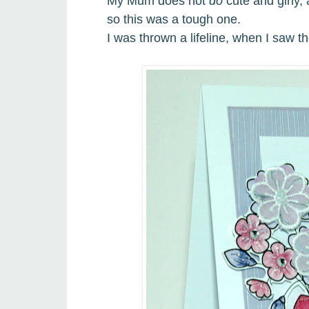
My Mum does not
do
cute and girly,
so this was a tough one.
I
was thrown a lifeline, when I saw t